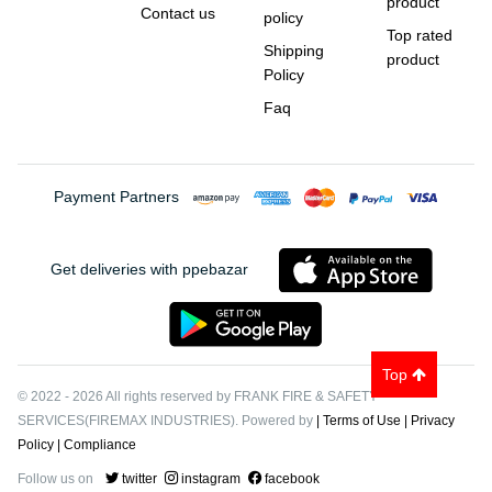
product
Contact us
policy
Top rated
Shipping
product
Policy
Faq
Payment Partners
Get deliveries with ppebazar
Top
© 2022
-
2026
All rights reserved by FRANK FIRE & SAFETY
SERVICES(FIREMAX INDUSTRIES). Powered by
| Terms of Use
| Privacy
Policy
| Compliance
Follow us on
twitter
instagram
facebook