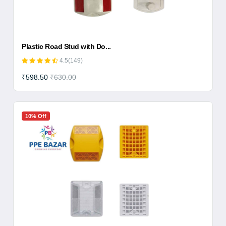
Plastic Road Stud with Do...
4.5(149)
₹598.50
₹630.00
10% Off