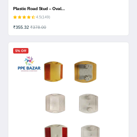
Plastic Road Stud – Oval...
4.5(149)
₹355.32
₹378.00
5% Off