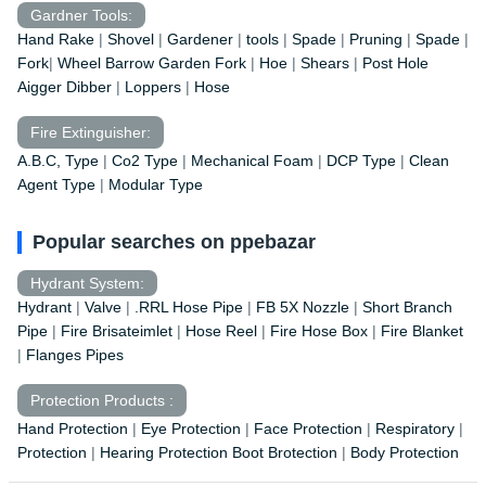
Gardner Tools:
Hand Rake
|
Shovel
|
Gardener
|
tools
|
Spade
|
Pruning
|
Spade
|
Fork
|
Wheel Barrow
Garden Fork
|
Hoe
|
Shears
|
Post Hole
Aigger Dibber
|
Loppers
|
Hose
Fire Extinguisher:
A.B.C, Type
|
Co2 Type
|
Mechanical Foam
|
DCP Type
|
Clean
Agent Type
|
Modular Type
Popular searches on ppebazar
Hydrant System:
Hydrant
|
Valve
|
.RRL Hose Pipe
|
FB 5X Nozzle
|
Short Branch
Pipe
|
Fire Brisateimlet
|
Hose Reel
|
Fire Hose Box
|
Fire Blanket
|
Flanges Pipes
Protection Products :
Hand Protection
|
Eye Protection
|
Face Protection
|
Respiratory
|
Protection
|
Hearing Protection Boot Brotection
|
Body Protection