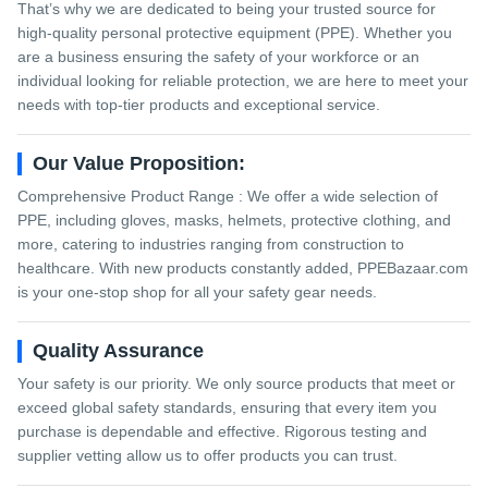
That’s why we are dedicated to being your trusted source for
high-quality personal protective equipment (PPE). Whether you
are a business ensuring the safety of your workforce or an
individual looking for reliable protection, we are here to meet your
needs with top-tier products and exceptional service.
Our Value Proposition:
Comprehensive Product Range : We offer a wide selection of
PPE, including gloves, masks, helmets, protective clothing, and
more, catering to industries ranging from construction to
healthcare. With new products constantly added, PPEBazaar.com
is your one-stop shop for all your safety gear needs.
Quality Assurance
Your safety is our priority. We only source products that meet or
exceed global safety standards, ensuring that every item you
purchase is dependable and effective. Rigorous testing and
supplier vetting allow us to offer products you can trust.