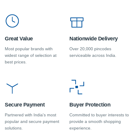
Great Value
Nationwide Delivery
Most popular brands with
Over 20,000 pincodes
widest range of selection at
serviceable across India.
best prices.
Secure Payment
Buyer Protection
Partnered with India's most
Committed to buyer interests to
popular and secure payment
provide a smooth shopping
solutions.
experience.