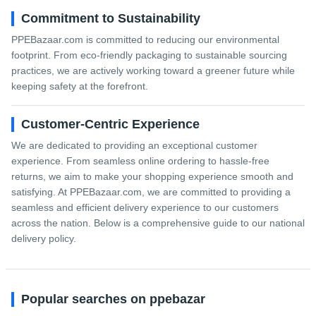
Commitment to Sustainability
PPEBazaar.com is committed to reducing our environmental
footprint. From eco-friendly packaging to sustainable sourcing
practices, we are actively working toward a greener future while
keeping safety at the forefront.
Customer-Centric Experience
We are dedicated to providing an exceptional customer
experience. From seamless online ordering to hassle-free
returns, we aim to make your shopping experience smooth and
satisfying. At PPEBazaar.com, we are committed to providing a
seamless and efficient delivery experience to our customers
across the nation. Below is a comprehensive guide to our national
delivery policy.
Popular searches on ppebazar