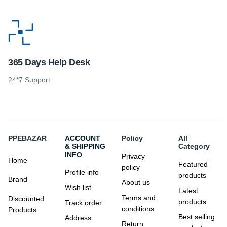
365 Days Help Desk
24*7 Support.
PPEBAZAR
ACCOUNT
Policy
All
& SHIPPING
Category
INFO
Privacy
Home
Featured
policy
Profile info
products
Brand
About us
Wish list
Latest
Terms and
Discounted
products
Track order
conditions
Products
Best selling
Address
Return