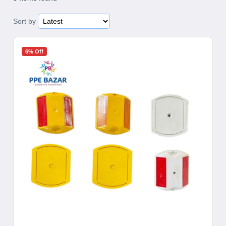
Sort by
6% Off