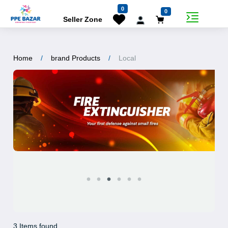
0
0
Seller Zone
Home
brand Products
Local
3 Items found