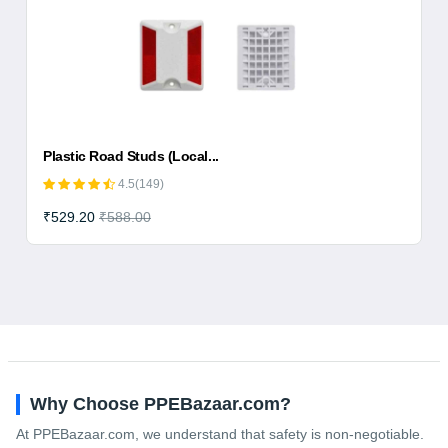
Plastic Road Studs (Local...
4.5(149)
₹529.20
₹588.00
Why Choose PPEBazaar.com?
At PPEBazaar.com, we understand that safety is non-negotiable.