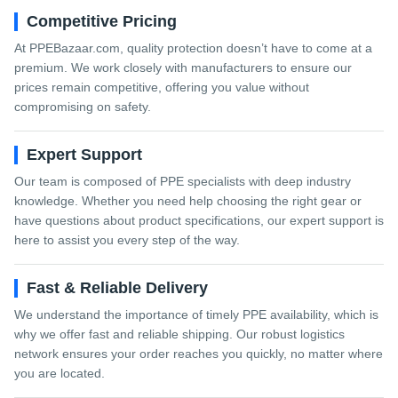
Competitive Pricing
At PPEBazaar.com, quality protection doesn’t have to come at a
premium. We work closely with manufacturers to ensure our
prices remain competitive, offering you value without
compromising on safety.
Expert Support
Our team is composed of PPE specialists with deep industry
knowledge. Whether you need help choosing the right gear or
have questions about product specifications, our expert support is
here to assist you every step of the way.
Fast & Reliable Delivery
We understand the importance of timely PPE availability, which is
why we offer fast and reliable shipping. Our robust logistics
network ensures your order reaches you quickly, no matter where
you are located.