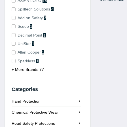
ASIAN LOTO
14
Spilltech Solutions
4
Add on Safety
3
Scudo
1
Decimal Point
1
UniStar
1
Allen Cooper
1
Sparkless
1
+ More Brands 77
Categories
Hand Protection
Chemical Protective Wear
Road Safety Protections