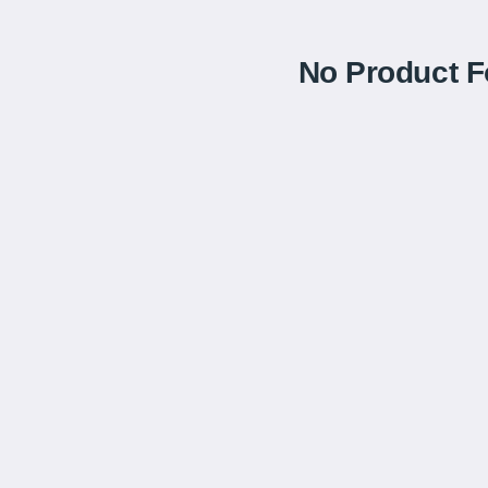
No Product 