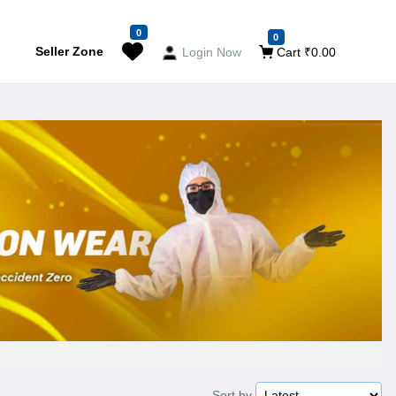
0
0
Seller Zone
Login Now
Cart ₹0.00
Sort by