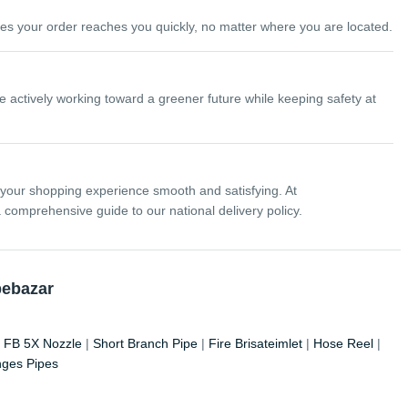
ures your order reaches you quickly, no matter where you are located.
 actively working toward a greener future while keeping safety at
 your shopping experience smooth and satisfying. At
comprehensive guide to our national delivery policy.
pebazar
|
FB 5X Nozzle
|
Short Branch Pipe
|
Fire Brisateimlet
|
Hose Reel
|
nges Pipes