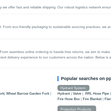
y we offer fast and reliable shipping. Our robust logistics network ens
 From eco-friendly packaging to sustainable sourcing practices, we are
From seamless online ordering to hassle-free returns, we aim to make
nt delivery experience to our customers across the nation. Below is a 
Popular searches on p
Hydrant System:
ork
|
Wheel Barrow
Garden Fork
|
Hydrant
|
Valve
|
.RRL Hose Pipe
Fire Hose Box
|
Fire Blanket
|
Fla
Protection Products :