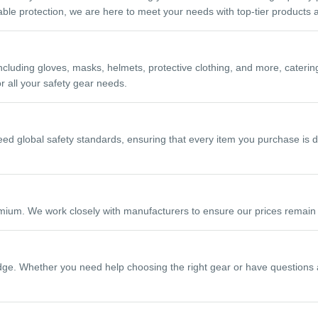
liable protection, we are here to meet your needs with top-tier products 
luding gloves, masks, helmets, protective clothing, and more, catering
 all your safety gear needs.
ceed global safety standards, ensuring that every item you purchase is d
mium. We work closely with manufacturers to ensure our prices remain c
e. Whether you need help choosing the right gear or have questions abo