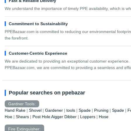
Fast & Reliable Delivery
We understand the importance of timely PPE availability, which is wh
Commitment to Sustainability
PPEBazaar.com is committed to reducing our environmental footprint.
the forefront.
Customer-Centric Experience
We are dedicated to providing an exceptional customer experience. 
PPEBazaar.com, we are committed to providing a seamless and efficie
Popular searches on ppebazar
Gardner Tools:
Hand Rake
|
Shovel
|
Gardener
|
tools
|
Spade
|
Pruning
|
Spade
|
F
Hoe
|
Shears
|
Post Hole Aigger Dibber
|
Loppers
|
Hose
Fire Extinguisher: