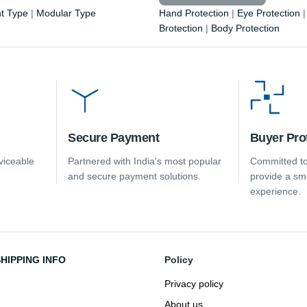
t Type
|
Modular Type
Hand Protection
|
Eye Protection
Brotection
|
Body Protection
Secure Payment
Buyer Pro
viceable
Partnered with India's most popular
Committed to
and secure payment solutions.
provide a sm
experience.
HIPPING INFO
Policy
Privacy policy
About us