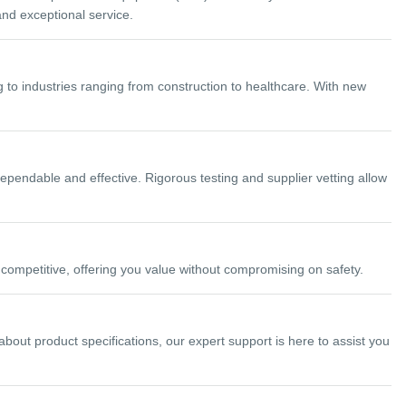
and exceptional service.
 to industries ranging from construction to healthcare. With new
ependable and effective. Rigorous testing and supplier vetting allow
ompetitive, offering you value without compromising on safety.
ut product specifications, our expert support is here to assist you