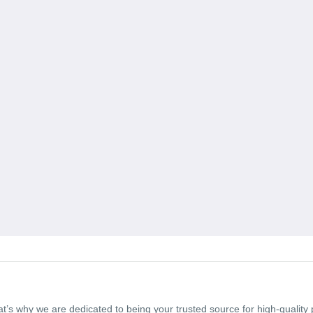
t’s why we are dedicated to being your trusted source for high-qualit