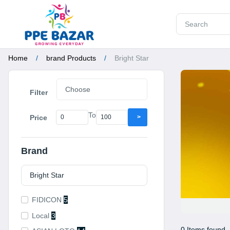
Home
brand Products
Bright Star
Filter
To
Price
>
Brand
FIDICON
5
Local
3
0 Items found