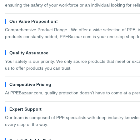
ensuring the safety of your workforce or an individual looking for re
Our Value Proposition:
Comprehensive Product Range : We offer a wide selection of PPE, inc
products constantly added, PPEBazaar.com is your one-stop shop for
Quality Assurance
Your safety is our priority. We only source products that meet or ex
us to offer products you can trust.
Competitive Pricing
At PPEBazaar.com, quality protection doesn’t have to come at a pre
Expert Support
Our team is composed of PPE specialists with deep industry knowledg
every step of the way.