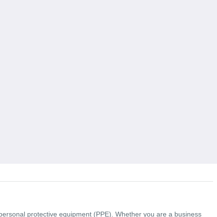
y personal protective equipment (PPE). Whether you are a business