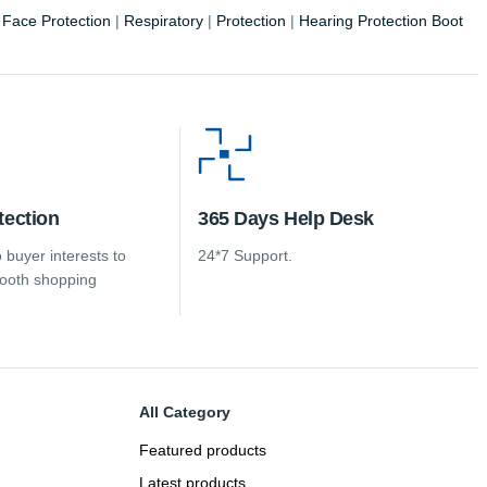
|
Face Protection
|
Respiratory
|
Protection
|
Hearing Protection Boot
tection
365 Days Help Desk
 buyer interests to
24*7 Support.
ooth shopping
All Category
Featured products
Latest products