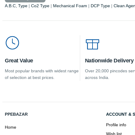
A.B.C, Type
|
Co2 Type
|
Mechanical Foam
|
DCP Type
|
Clean Agen
Great Value
Nationwide Delivery
Most popular brands with widest range
Over 20,000 pincodes ser
of selection at best prices.
across India.
PPEBAZAR
ACCOUNT & S
Profile info
Home
Wish list