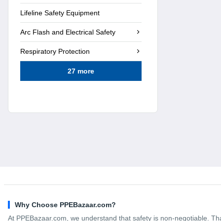
Lifeline Safety Equipment
Arc Flash and Electrical Safety
Respiratory Protection
27 more
Why Choose PPEBazaar.com?
At PPEBazaar.com, we understand that safety is non-negotiable. Tha