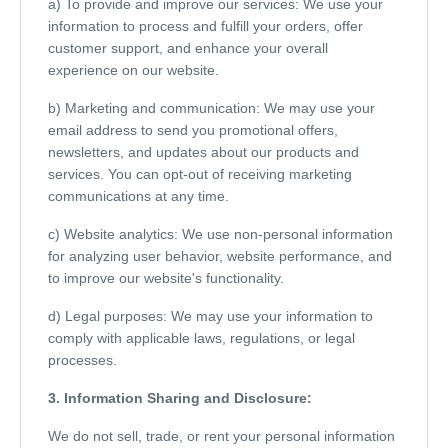
a) To provide and improve our services: We use your
information to process and fulfill your orders, offer
customer support, and enhance your overall
experience on our website.
b) Marketing and communication: We may use your
email address to send you promotional offers,
newsletters, and updates about our products and
services. You can opt-out of receiving marketing
communications at any time.
c) Website analytics: We use non-personal information
for analyzing user behavior, website performance, and
to improve our website's functionality.
d) Legal purposes: We may use your information to
comply with applicable laws, regulations, or legal
processes.
3. Information Sharing and Disclosure:
We do not sell, trade, or rent your personal information