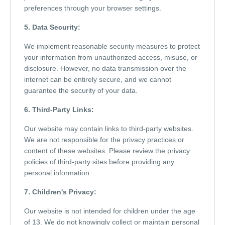
preferences through your browser settings.
5. Data Security:
We implement reasonable security measures to protect
your information from unauthorized access, misuse, or
disclosure. However, no data transmission over the
internet can be entirely secure, and we cannot
guarantee the security of your data.
6. Third-Party Links:
Our website may contain links to third-party websites.
We are not responsible for the privacy practices or
content of these websites. Please review the privacy
policies of third-party sites before providing any
personal information.
7. Children's Privacy:
Our website is not intended for children under the age
of 13. We do not knowingly collect or maintain personal