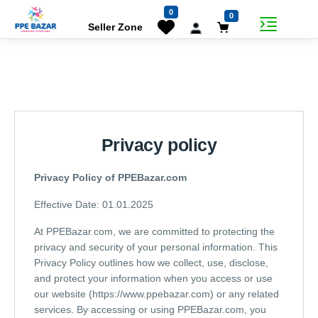
0
0
Seller Zone
Privacy policy
Privacy Policy of PPEBazar.com
Effective Date: 01.01.2025
At PPEBazar.com, we are committed to protecting the
privacy and security of your personal information. This
Privacy Policy outlines how we collect, use, disclose,
and protect your information when you access or use
our website (https://www.ppebazar.com) or any related
services. By accessing or using PPEBazar.com, you