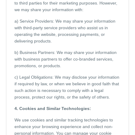
to third parties for their marketing purposes. However,
we may share your information with:
a) Service Providers: We may share your information
with third-party service providers who assist us in
operating the website, processing payments, or
delivering products.
b) Business Partners: We may share your information
with business partners to offer co-branded services,
promotions, or products.
c) Legal Obligations: We may disclose your information
if required by law, or when we believe in good faith that
such action is necessary to comply with a legal
process, protect our rights, or the safety of others.
4. Cookies and Similar Technologies:
We use cookies and similar tracking technologies to
enhance your browsing experience and collect non-
personal information. You can manage your cookie