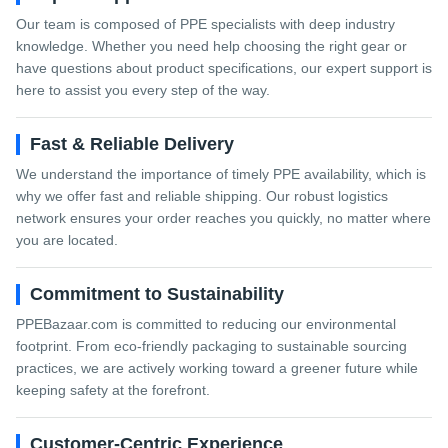
Our team is composed of PPE specialists with deep industry
knowledge. Whether you need help choosing the right gear or
have questions about product specifications, our expert support is
here to assist you every step of the way.
Fast & Reliable Delivery
We understand the importance of timely PPE availability, which is
why we offer fast and reliable shipping. Our robust logistics
network ensures your order reaches you quickly, no matter where
you are located.
Commitment to Sustainability
PPEBazaar.com is committed to reducing our environmental
footprint. From eco-friendly packaging to sustainable sourcing
practices, we are actively working toward a greener future while
keeping safety at the forefront.
Customer-Centric Experience