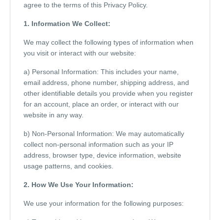
agree to the terms of this Privacy Policy.
1. Information We Collect:
We may collect the following types of information when
you visit or interact with our website:
a) Personal Information: This includes your name,
email address, phone number, shipping address, and
other identifiable details you provide when you register
for an account, place an order, or interact with our
website in any way.
b) Non-Personal Information: We may automatically
collect non-personal information such as your IP
address, browser type, device information, website
usage patterns, and cookies.
2. How We Use Your Information:
We use your information for the following purposes: