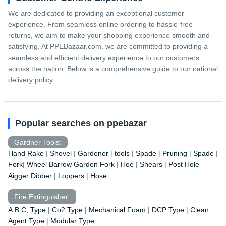
We are dedicated to providing an exceptional customer
experience. From seamless online ordering to hassle-free
returns, we aim to make your shopping experience smooth and
satisfying. At PPEBazaar.com, we are committed to providing a
seamless and efficient delivery experience to our customers
across the nation. Below is a comprehensive guide to our national
delivery policy.
Popular searches on ppebazar
Gardner Tools:
Hand Rake
|
Shovel
|
Gardener
|
tools
|
Spade
|
Pruning
|
Spade
|
Fork
|
Wheel Barrow
Garden Fork
|
Hoe
|
Shears
|
Post Hole
Aigger Dibber
|
Loppers
|
Hose
Fire Extinguisher:
A.B.C, Type
|
Co2 Type
|
Mechanical Foam
|
DCP Type
|
Clean
Agent Type
|
Modular Type