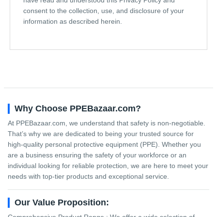
consent to the collection, use, and disclosure of your
information as described herein.
Why Choose PPEBazaar.com?
At PPEBazaar.com, we understand that safety is non-negotiable.
That’s why we are dedicated to being your trusted source for
high-quality personal protective equipment (PPE). Whether you
are a business ensuring the safety of your workforce or an
individual looking for reliable protection, we are here to meet your
needs with top-tier products and exceptional service.
Our Value Proposition: