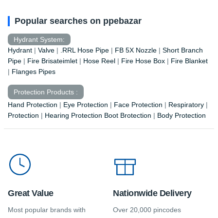
Popular searches on ppebazar
Hydrant System:
Hydrant
|
Valve
|
.RRL Hose Pipe
|
FB 5X Nozzle
|
Short Branch
Pipe
|
Fire Brisateimlet
|
Hose Reel
|
Fire Hose Box
|
Fire Blanket
|
Flanges Pipes
Protection Products :
Hand Protection
|
Eye Protection
|
Face Protection
|
Respiratory
|
Protection
|
Hearing Protection Boot Brotection
|
Body Protection
Great Value
Nationwide Delivery
Most popular brands with
Over 20,000 pincodes