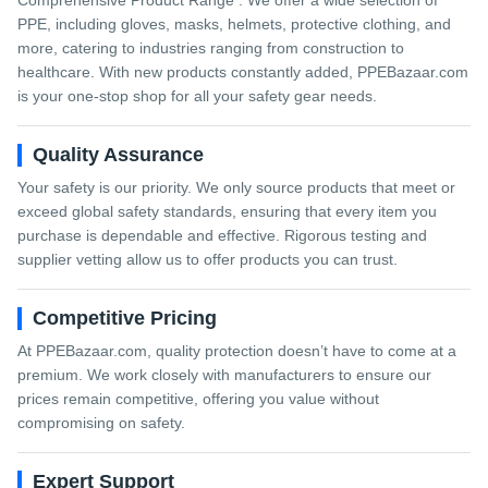
Comprehensive Product Range : We offer a wide selection of
PPE, including gloves, masks, helmets, protective clothing, and
more, catering to industries ranging from construction to
healthcare. With new products constantly added, PPEBazaar.com
is your one-stop shop for all your safety gear needs.
Quality Assurance
Your safety is our priority. We only source products that meet or
exceed global safety standards, ensuring that every item you
purchase is dependable and effective. Rigorous testing and
supplier vetting allow us to offer products you can trust.
Competitive Pricing
At PPEBazaar.com, quality protection doesn’t have to come at a
premium. We work closely with manufacturers to ensure our
prices remain competitive, offering you value without
compromising on safety.
Expert Support