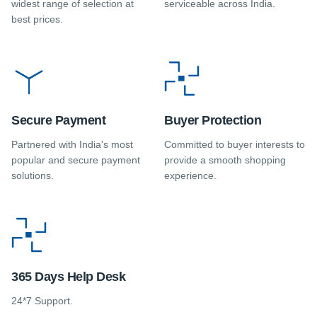
widest range of selection at
serviceable across India.
best prices.
Secure Payment
Buyer Protection
Partnered with India's most
Committed to buyer interests to
popular and secure payment
provide a smooth shopping
solutions.
experience.
365 Days Help Desk
24*7 Support.