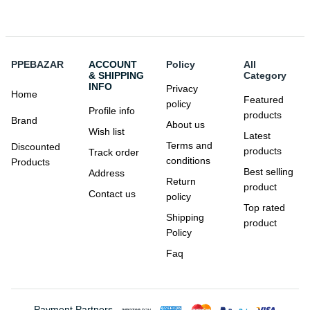
PPEBAZAR
ACCOUNT
Policy
All
& SHIPPING
Category
INFO
Privacy
Home
Featured
policy
Profile info
products
Brand
About us
Wish list
Latest
Terms and
Discounted
products
Track order
conditions
Products
Best selling
Address
Return
product
Contact us
policy
Top rated
Shipping
product
Policy
Faq
Payment Partners