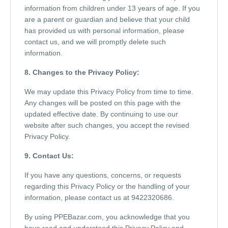
information from children under 13 years of age. If you
are a parent or guardian and believe that your child
has provided us with personal information, please
contact us, and we will promptly delete such
information.
8. Changes to the Privacy Policy:
We may update this Privacy Policy from time to time.
Any changes will be posted on this page with the
updated effective date. By continuing to use our
website after such changes, you accept the revised
Privacy Policy.
9. Contact Us:
If you have any questions, concerns, or requests
regarding this Privacy Policy or the handling of your
information, please contact us at 9422320686.
By using PPEBazar.com, you acknowledge that you
have read and understood this Privacy Policy and