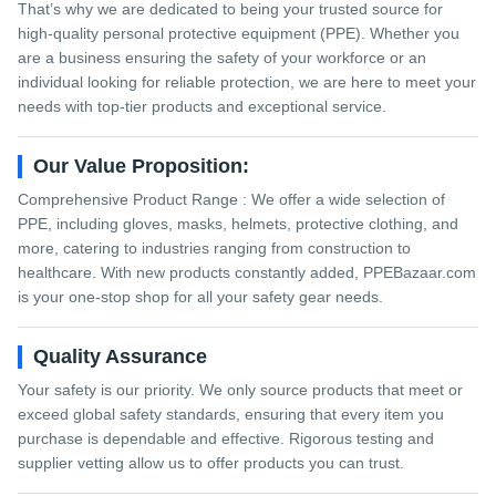
That’s why we are dedicated to being your trusted source for
high-quality personal protective equipment (PPE). Whether you
are a business ensuring the safety of your workforce or an
individual looking for reliable protection, we are here to meet your
needs with top-tier products and exceptional service.
Our Value Proposition:
Comprehensive Product Range : We offer a wide selection of
PPE, including gloves, masks, helmets, protective clothing, and
more, catering to industries ranging from construction to
healthcare. With new products constantly added, PPEBazaar.com
is your one-stop shop for all your safety gear needs.
Quality Assurance
Your safety is our priority. We only source products that meet or
exceed global safety standards, ensuring that every item you
purchase is dependable and effective. Rigorous testing and
supplier vetting allow us to offer products you can trust.