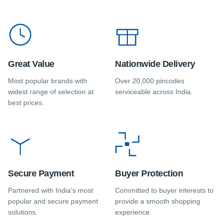
Great Value
Nationwide Delivery
Most popular brands with
Over 20,000 pincodes
widest range of selection at
serviceable across India.
best prices.
Secure Payment
Buyer Protection
Partnered with India's most
Committed to buyer interests to
popular and secure payment
provide a smooth shopping
solutions.
experience.