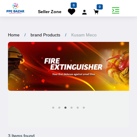
0
0
Seller Zone
Home
brand Products
Kusam Meco
3 Items found