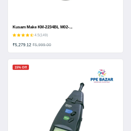
Kusam Make KM-2234BL M02-...
4.5(149)
₹5,279.12
₹5,999.00
15% Off