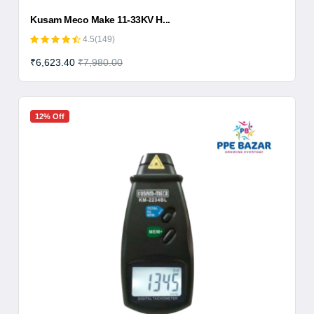
Kusam Meco Make 11-33KV H...
4.5(149)
₹6,623.40
₹7,980.00
12% Off