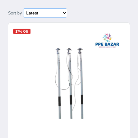
Sort by
17% Off