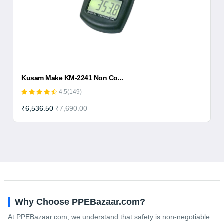
Kusam Make KM-2241 Non Co...
4.5(149)
₹6,536.50
₹7,690.00
Why Choose PPEBazaar.com?
At PPEBazaar.com, we understand that safety is non-negotiable.