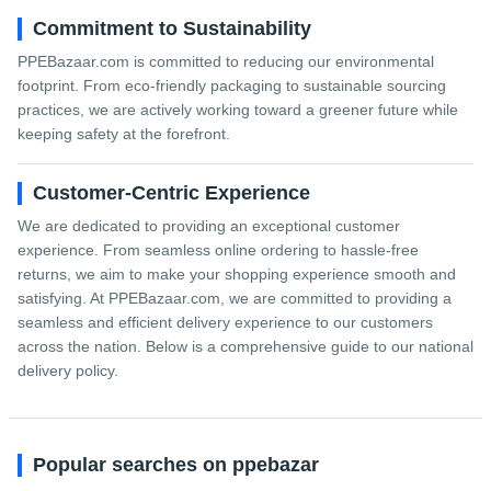
Commitment to Sustainability
PPEBazaar.com is committed to reducing our environmental
footprint. From eco-friendly packaging to sustainable sourcing
practices, we are actively working toward a greener future while
keeping safety at the forefront.
Customer-Centric Experience
We are dedicated to providing an exceptional customer
experience. From seamless online ordering to hassle-free
returns, we aim to make your shopping experience smooth and
satisfying. At PPEBazaar.com, we are committed to providing a
seamless and efficient delivery experience to our customers
across the nation. Below is a comprehensive guide to our national
delivery policy.
Popular searches on ppebazar