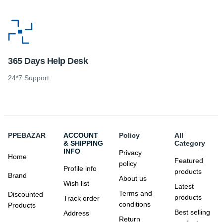
365 Days Help Desk
24*7 Support.
PPEBAZAR
ACCOUNT
Policy
All
& SHIPPING
Category
INFO
Privacy
Home
Featured
policy
Profile info
products
Brand
About us
Wish list
Latest
Terms and
Discounted
products
Track order
conditions
Products
Best selling
Address
Return