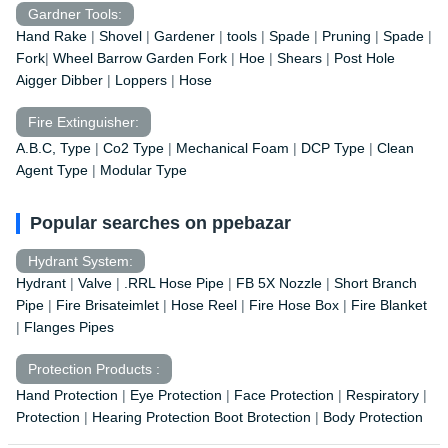
Gardner Tools:
Hand Rake
|
Shovel
|
Gardener
|
tools
|
Spade
|
Pruning
|
Spade
|
Fork
|
Wheel Barrow
Garden Fork
|
Hoe
|
Shears
|
Post Hole
Aigger Dibber
|
Loppers
|
Hose
Fire Extinguisher:
A.B.C, Type
|
Co2 Type
|
Mechanical Foam
|
DCP Type
|
Clean
Agent Type
|
Modular Type
Popular searches on ppebazar
Hydrant System:
Hydrant
|
Valve
|
.RRL Hose Pipe
|
FB 5X Nozzle
|
Short Branch
Pipe
|
Fire Brisateimlet
|
Hose Reel
|
Fire Hose Box
|
Fire Blanket
|
Flanges Pipes
Protection Products :
Hand Protection
|
Eye Protection
|
Face Protection
|
Respiratory
|
Protection
|
Hearing Protection Boot Brotection
|
Body Protection