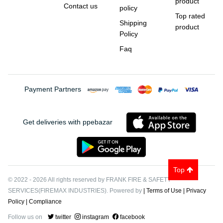
product
Contact us
policy
Top rated
Shipping
product
Policy
Faq
Payment Partners
Get deliveries with ppebazar
Top
© 2022
-
2026
All rights reserved by FRANK FIRE & SAFETY
SERVICES(FIREMAX INDUSTRIES). Powered by
| Terms of Use
| Privacy
Policy
| Compliance
Follow us on
twitter
instagram
facebook