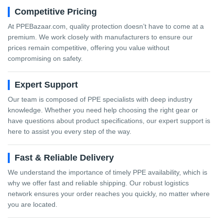
Competitive Pricing
At PPEBazaar.com, quality protection doesn’t have to come at a
premium. We work closely with manufacturers to ensure our
prices remain competitive, offering you value without
compromising on safety.
Expert Support
Our team is composed of PPE specialists with deep industry
knowledge. Whether you need help choosing the right gear or
have questions about product specifications, our expert support is
here to assist you every step of the way.
Fast & Reliable Delivery
We understand the importance of timely PPE availability, which is
why we offer fast and reliable shipping. Our robust logistics
network ensures your order reaches you quickly, no matter where
you are located.