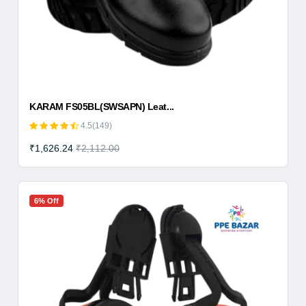
KARAM FS05BL(SWSAPN) Leat...
4.5(149)
₹1,626.24
₹2,112.00
6% Off