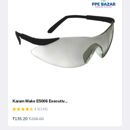
Karam Make ES006 Executiv...
4.5(149)
₹135.20
₹208.00