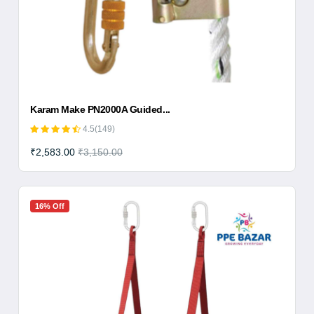
Karam Make PN2000A Guided...
4.5(149)
₹2,583.00
₹3,150.00
16% Off