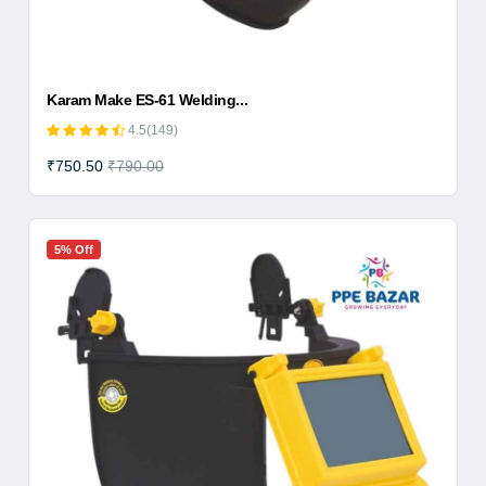
Karam Make ES-61 Welding...
4.5(149)
₹750.50
₹790.00
5% Off