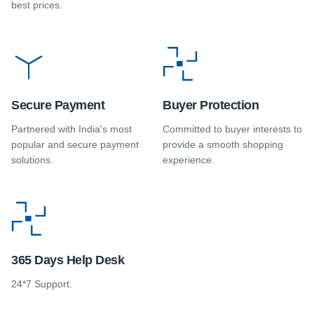
best prices.
Secure Payment
Buyer Protection
Partnered with India's most
Committed to buyer interests to
popular and secure payment
provide a smooth shopping
solutions.
experience.
365 Days Help Desk
24*7 Support.