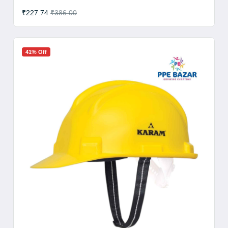
₹227.74
₹386.00
41% Off