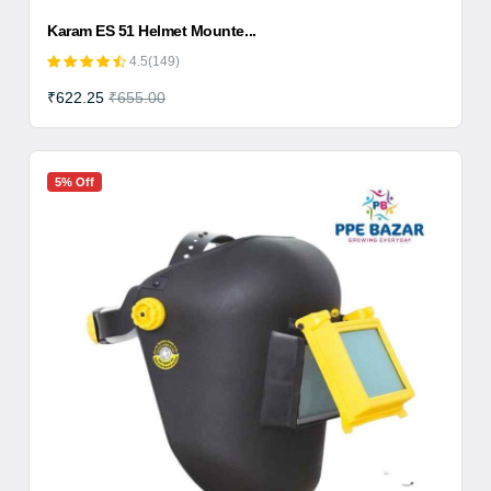
Karam ES 51 Helmet Mounte...
4.5(149)
₹622.25
₹655.00
5% Off