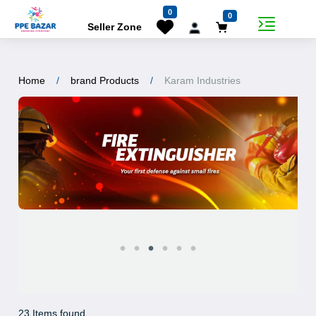
0
0
Seller Zone
Home
brand Products
Karam Industries
23 Items found