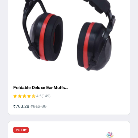
Foldable Deluxe Ear Muffs...
4.5(149)
₹763.28
₹812.00
7% Off