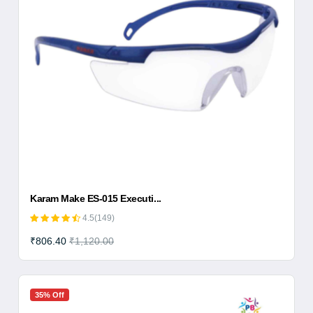
Karam Make ES-015 Executi...
4.5(149)
₹806.40
₹1,120.00
35% Off