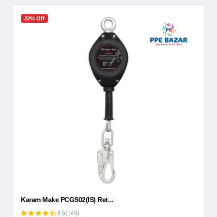
22% Off
Karam Make PCGS02(IS) Ret...
4.5(149)