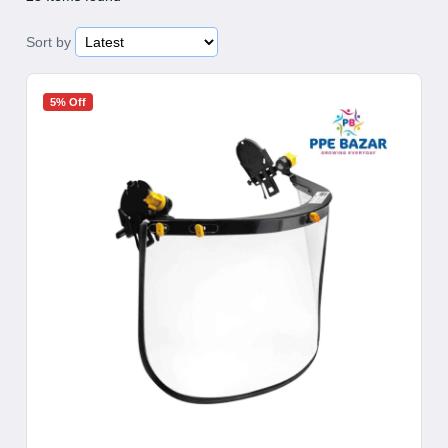
Sort by
5% Off