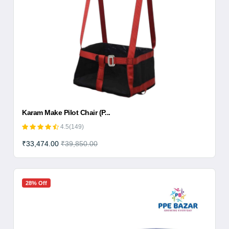
Karam Make Pilot Chair (P...
4.5(149)
₹33,474.00
₹39,850.00
28% Off