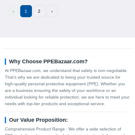
‹
1
2
›
Why Choose PPEBazaar.com?
At PPEBazaar.com, we understand that safety is non-negotiable.
That’s why we are dedicated to being your trusted source for
high-quality personal protective equipment (PPE). Whether you
are a business ensuring the safety of your workforce or an
individual looking for reliable protection, we are here to meet your
needs with top-tier products and exceptional service.
Our Value Proposition:
Comprehensive Product Range : We offer a wide selection of