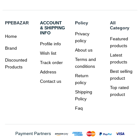
PPEBAZAR
ACCOUNT
Policy
All
& SHIPPING
Category
INFO
Privacy
Home
Featured
policy
Profile info
products
Brand
About us
Wish list
Latest
Terms and
Discounted
products
Track order
conditions
Products
Best selling
Address
Return
product
Contact us
policy
Top rated
Shipping
product
Policy
Faq
Payment Partners