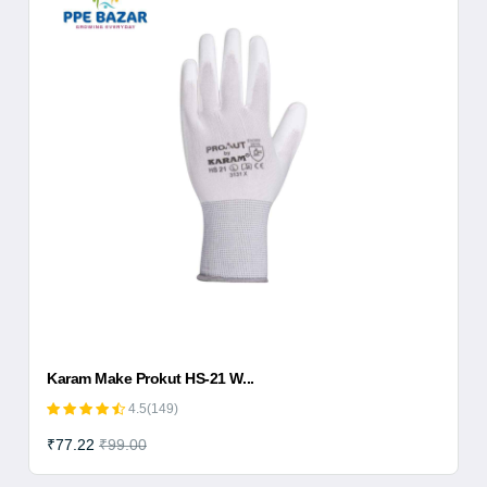
Karam Make Prokut HS-21 W...
4.5(149)
₹77.22
₹99.00