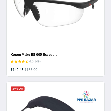
Karam Make ES-005 Executi...
4.5(149)
₹142.45
₹185.00
34% Off