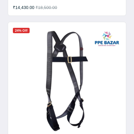
₹14,430.00
₹18,500.00
24% Off