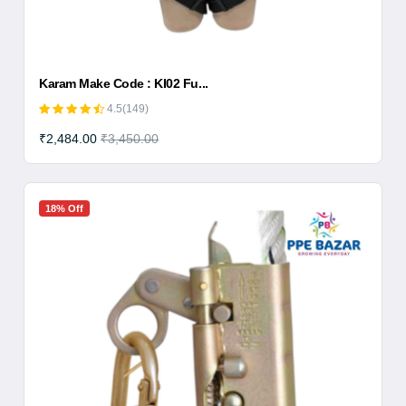
Karam Make Code : KI02 Fu...
4.5(149)
₹2,484.00
₹3,450.00
18% Off