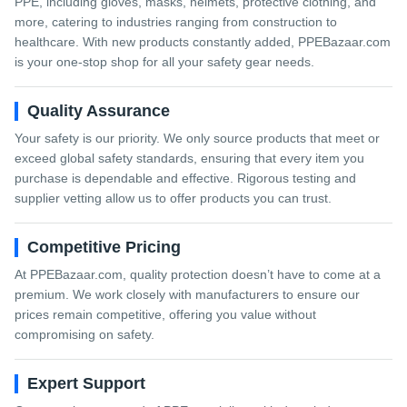
PPE, including gloves, masks, helmets, protective clothing, and
more, catering to industries ranging from construction to
healthcare. With new products constantly added, PPEBazaar.com
is your one-stop shop for all your safety gear needs.
Quality Assurance
Your safety is our priority. We only source products that meet or
exceed global safety standards, ensuring that every item you
purchase is dependable and effective. Rigorous testing and
supplier vetting allow us to offer products you can trust.
Competitive Pricing
At PPEBazaar.com, quality protection doesn’t have to come at a
premium. We work closely with manufacturers to ensure our
prices remain competitive, offering you value without
compromising on safety.
Expert Support