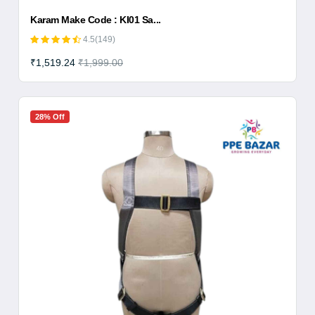
Karam Make Code : KI01 Sa...
4.5(149)
₹1,519.24
₹1,999.00
28% Off