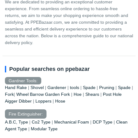
We are dedicated to providing an exceptional customer
experience. From seamless online ordering to hassle-free
returns, we aim to make your shopping experience smooth and
satisfying. At PPEBazaar.com, we are committed to providing a
seamless and efficient delivery experience to our customers
across the nation. Below is a comprehensive guide to our national
delivery policy.
Popular searches on ppebazar
Gardner Tools:
Hand Rake
|
Shovel
|
Gardener
|
tools
|
Spade
|
Pruning
|
Spade
|
Fork
|
Wheel Barrow
Garden Fork
|
Hoe
|
Shears
|
Post Hole
Aigger Dibber
|
Loppers
|
Hose
Fire Extinguisher:
A.B.C, Type
|
Co2 Type
|
Mechanical Foam
|
DCP Type
|
Clean
Agent Type
|
Modular Type