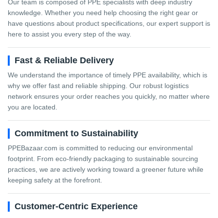
Our team is composed of PPE specialists with deep industry
knowledge. Whether you need help choosing the right gear or
have questions about product specifications, our expert support is
here to assist you every step of the way.
Fast & Reliable Delivery
We understand the importance of timely PPE availability, which is
why we offer fast and reliable shipping. Our robust logistics
network ensures your order reaches you quickly, no matter where
you are located.
Commitment to Sustainability
PPEBazaar.com is committed to reducing our environmental
footprint. From eco-friendly packaging to sustainable sourcing
practices, we are actively working toward a greener future while
keeping safety at the forefront.
Customer-Centric Experience