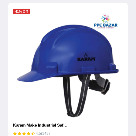
41% Off
Karam Make Industrial Saf...
4.5(149)