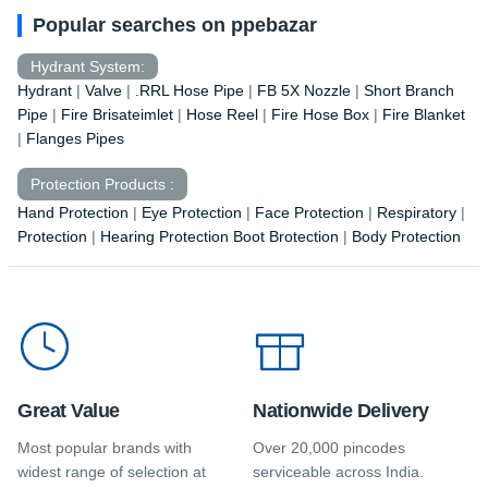
Popular searches on ppebazar
Hydrant System:
Hydrant
|
Valve
|
.RRL Hose Pipe
|
FB 5X Nozzle
|
Short Branch
Pipe
|
Fire Brisateimlet
|
Hose Reel
|
Fire Hose Box
|
Fire Blanket
|
Flanges Pipes
Protection Products :
Hand Protection
|
Eye Protection
|
Face Protection
|
Respiratory
|
Protection
|
Hearing Protection Boot Brotection
|
Body Protection
Great Value
Nationwide Delivery
Most popular brands with
Over 20,000 pincodes
widest range of selection at
serviceable across India.