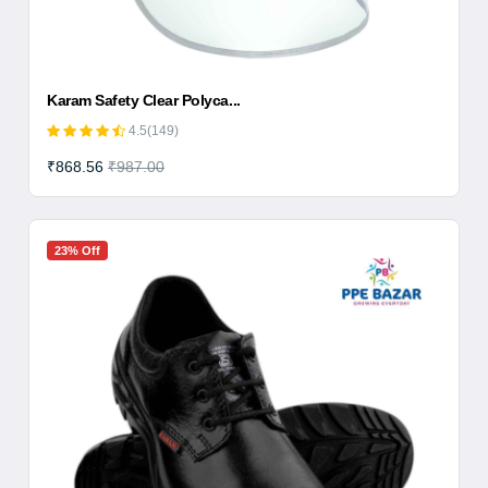
Karam Safety Clear Polyca...
4.5(149)
₹868.56
₹987.00
23% Off