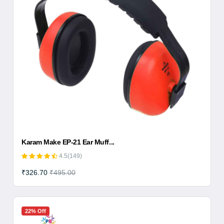
Karam Make EP-21 Ear Muff...
4.5(149)
₹326.70
₹495.00
22% Off