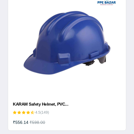
KARAM Safety Helmet, PVC...
4.5(149)
₹556.14
₹598.00