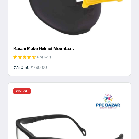
Karam Make Helmet Mountab...
4.5(149)
₹750.50
₹790.00
23% Off