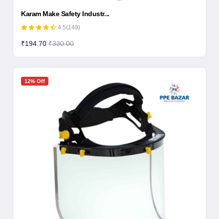
Karam Make Safety Industr...
4.5(149)
₹194.70
₹330.00
12% Off