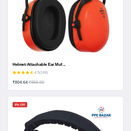
Helmet-Attachable Ear Muf...
4.5(149)
₹804.64
₹856.00
6% Off