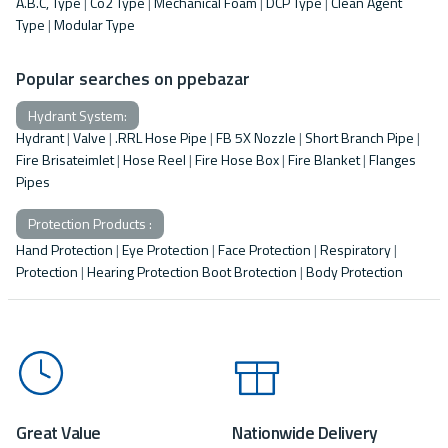
A.B.C, Type
|
Co2 Type
|
Mechanical Foam
|
DCP Type
|
Clean Agent
Type
|
Modular Type
Popular searches on ppebazar
Hydrant System:
Hydrant
|
Valve
|
.RRL Hose Pipe
|
FB 5X Nozzle
|
Short Branch Pipe
|
Fire Brisateimlet
|
Hose Reel
|
Fire Hose Box
|
Fire Blanket
|
Flanges
Pipes
Protection Products :
Hand Protection
|
Eye Protection
|
Face Protection
|
Respiratory
|
Protection
|
Hearing Protection Boot Brotection
|
Body Protection
Great Value
Nationwide Delivery