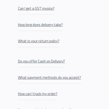
Can I get a GST invoice?
How long does delivery take?
What is your return policy?
Do you offer Cash on Delivery?
What payment methods do you accept?
How can I track my order?