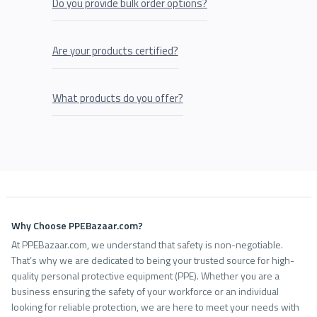
Do you provide bulk order options?
Are your products certified?
What products do you offer?
Why Choose PPEBazaar.com?
At PPEBazaar.com, we understand that safety is non-negotiable.
That’s why we are dedicated to being your trusted source for high-
quality personal protective equipment (PPE). Whether you are a
business ensuring the safety of your workforce or an individual
looking for reliable protection, we are here to meet your needs with