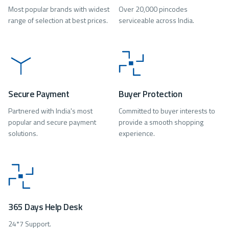
Most popular brands with widest
Over 20,000 pincodes
range of selection at best prices.
serviceable across India.
Secure Payment
Buyer Protection
Partnered with India's most
Committed to buyer interests to
popular and secure payment
provide a smooth shopping
solutions.
experience.
365 Days Help Desk
24*7 Support.