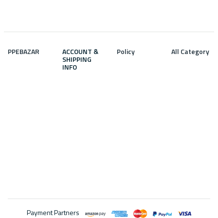
PPEBAZAR
ACCOUNT &
Policy
All Category
SHIPPING
INFO
Privacy
Featured
Home
policy
products
Profile info
Brand
About us
Latest
Wish list
products
Terms and
Discounted
Track order
conditions
Best selling
Products
Address
product
Return policy
Contact us
Top rated
Shipping
product
Policy
Faq
Payment Partners