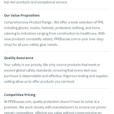
top-tier products and exceptional service.
Our Value Proposition:
Comprehensive Product Range : We offer a wide selection of PPE,
including gloves, masks, helmets, protective clothing, and more,
catering to industries ranging from construction to healthcare. With
new products constantly added, PPEBazaar.com is your one-stop
shop for all your safety gear needs.
Quality Assurance
Your safety is our priority. We only source products that meet or
exceed global safety standards, ensuring that every item you
purchase is dependable and effective. Rigorous testing and supplier
vetting allow us to offer products you can trust.
Competitive Pricing
At PPEBazaar.com, quality protection doesn’t have to come at a
premium. We work closely with manufacturers to ensure our prices
remain competitive, offering you value without compromising on