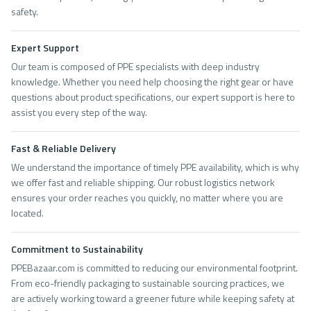
safety.
Expert Support
Our team is composed of PPE specialists with deep industry
knowledge. Whether you need help choosing the right gear or have
questions about product specifications, our expert support is here to
assist you every step of the way.
Fast & Reliable Delivery
We understand the importance of timely PPE availability, which is why
we offer fast and reliable shipping. Our robust logistics network
ensures your order reaches you quickly, no matter where you are
located.
Commitment to Sustainability
PPEBazaar.com is committed to reducing our environmental footprint.
From eco-friendly packaging to sustainable sourcing practices, we
are actively working toward a greener future while keeping safety at