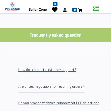
0
Seller Zone
0
Frequently asked question
How do I contact customer support?
Are prices negotiable for recurring orders?
Do you provide technical support for PPE selection?