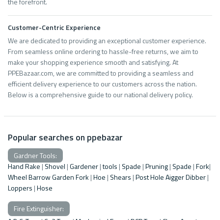
the forefront.
Customer-Centric Experience
We are dedicated to providing an exceptional customer experience.
From seamless online ordering to hassle-free returns, we aim to
make your shopping experience smooth and satisfying. At
PPEBazaar.com, we are committed to providing a seamless and
efficient delivery experience to our customers across the nation.
Below is a comprehensive guide to our national delivery policy.
Popular searches on ppebazar
Gardner Tools:
Hand Rake
|
Shovel
|
Gardener
|
tools
|
Spade
|
Pruning
|
Spade
|
Fork
|
Wheel Barrow
Garden Fork
|
Hoe
|
Shears
|
Post Hole Aigger Dibber
|
Loppers
|
Hose
Fire Extinguisher: