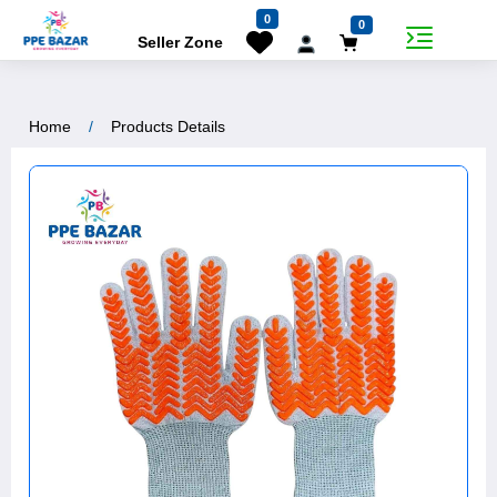
7% Off
0
0
Seller Zone
Home
Products Details