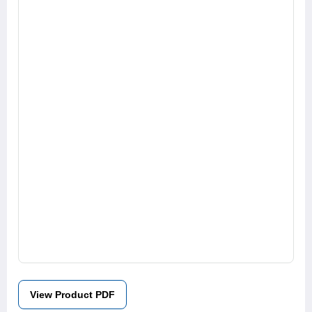
View Product PDF