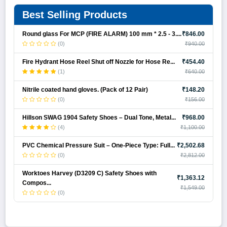
Best Selling Products
Round glass For MCP (FIRE ALARM) 100 mm * 2.5 - 3....
₹846.00
(0)
₹940.00
Fire Hydrant Hose Reel Shut off Nozzle for Hose Re...
₹454.40
(1)
₹640.00
Nitrile coated hand gloves. (Pack of 12 Pair)
₹148.20
(0)
₹156.00
Hillson SWAG 1904 Safety Shoes – Dual Tone, Metal...
₹968.00
(4)
₹1,100.00
PVC Chemical Pressure Suit – One-Piece Type: Full...
₹2,502.68
(0)
₹2,812.00
Worktoes Harvey (D3209 C) Safety Shoes with
₹1,363.12
Compos...
₹1,549.00
(0)