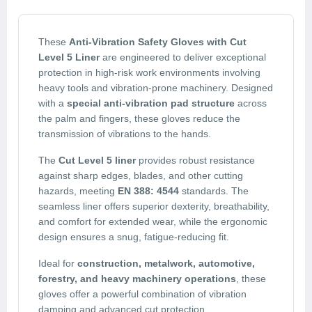
These
Anti-Vibration Safety Gloves with Cut
Level 5 Liner
are engineered to deliver exceptional
protection in high-risk work environments involving
heavy tools and vibration-prone machinery. Designed
with a
special anti-vibration pad structure
across
the palm and fingers, these gloves reduce the
transmission of vibrations to the hands.
The
Cut Level 5 liner
provides robust resistance
against sharp edges, blades, and other cutting
hazards, meeting
EN 388: 4544
standards. The
seamless liner offers superior dexterity, breathability,
and comfort for extended wear, while the ergonomic
design ensures a snug, fatigue-reducing fit.
Ideal for
construction, metalwork, automotive,
forestry, and heavy machinery operations
, these
gloves offer a powerful combination of vibration
damping and advanced cut protection.