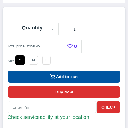
Quantity
-
+
0
Total price
:
₹150.45
S
M
L
Size:
Add to cart
Buy Now
CHECK
Check serviceability at your location