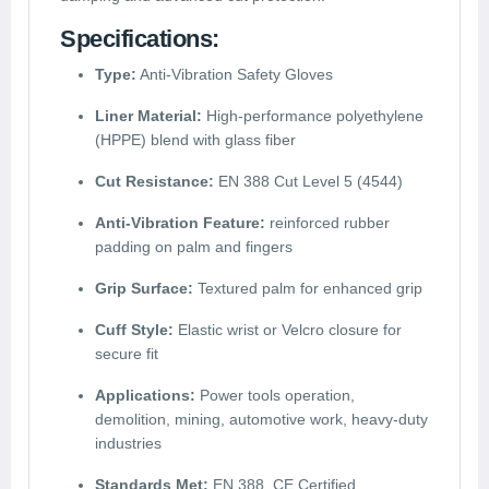
Specifications:
Type:
Anti-Vibration Safety Gloves
Liner Material:
High-performance polyethylene
(HPPE) blend with glass fiber
Cut Resistance:
EN 388 Cut Level 5 (4544)
Anti-Vibration Feature:
reinforced rubber
padding on palm and fingers
Grip Surface:
Textured palm for enhanced grip
Cuff Style:
Elastic wrist or Velcro closure for
secure fit
Applications:
Power tools operation,
demolition, mining, automotive work, heavy-duty
industries
Standards Met:
EN 388, CE Certified