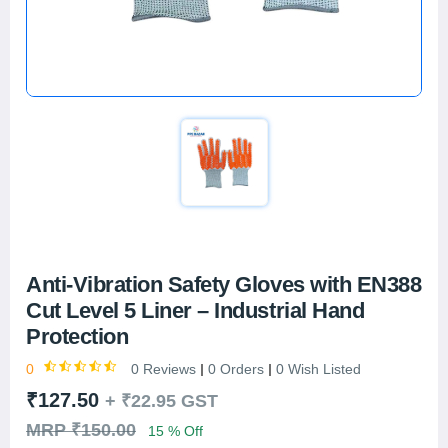
Anti-Vibration Safety Gloves with EN388
Cut Level 5 Liner – Industrial Hand
Protection
0
0 Reviews
0 Orders
0 Wish Listed
₹127.50
+
₹22.95
GST
MRP ₹150.00
15 % Off