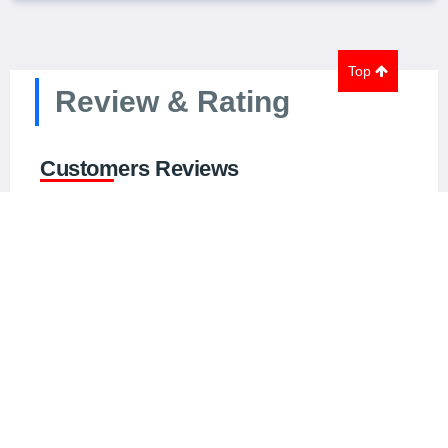
Top
Review & Rating
Customers Reviews
0.0 out of 5
0
global ratings
5
0
4
0
3
0
2
0
1
0