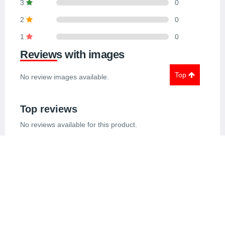
3
0
2
0
1
0
Reviews with images
Top
No review images available.
Top reviews
No reviews available for this product.
Similar Products
View All