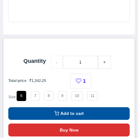
Quantity
-
+
1
Total price
:
₹1,342.25
6
7
8
9
10
11
Size:
Add to cart
Buy Now