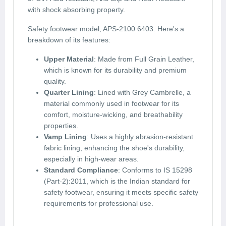
with shock absorbing property.
Safety footwear model, APS-2100 6403. Here's a
breakdown of its features:
Upper Material
: Made from Full Grain Leather,
which is known for its durability and premium
quality.
Quarter Lining
: Lined with Grey Cambrelle, a
material commonly used in footwear for its
comfort, moisture-wicking, and breathability
properties.
Vamp Lining
: Uses a highly abrasion-resistant
fabric lining, enhancing the shoe's durability,
especially in high-wear areas.
Standard Compliance
: Conforms to IS 15298
(Part-2):2011, which is the Indian standard for
safety footwear, ensuring it meets specific safety
requirements for professional use.