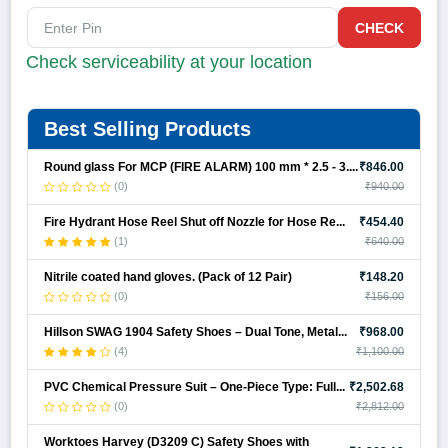
CHECK
Check serviceability at your location
Best Selling Products
Round glass For MCP (FIRE ALARM) 100 mm * 2.5 - 3....
₹846.00
(0)
₹940.00
Fire Hydrant Hose Reel Shut off Nozzle for Hose Re...
₹454.40
(1)
₹640.00
Nitrile coated hand gloves. (Pack of 12 Pair)
₹148.20
(0)
₹156.00
Hillson SWAG 1904 Safety Shoes – Dual Tone, Metal...
₹968.00
(4)
₹1,100.00
PVC Chemical Pressure Suit – One-Piece Type: Full...
₹2,502.68
(0)
₹2,812.00
Worktoes Harvey (D3209 C) Safety Shoes with