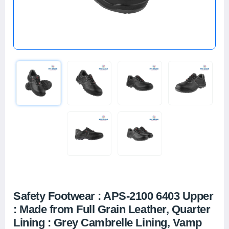
Safety Footwear : APS-2100 6403 Upper
: Made from Full Grain Leather, Quarter
Lining : Grey Cambrelle Lining, Vamp