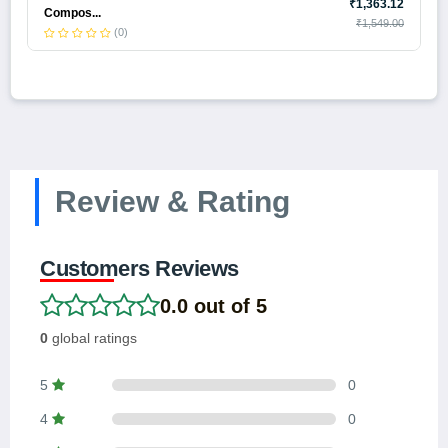
₹1,363.12
Compos...
₹1,549.00
(0)
Review & Rating
Customers Reviews
0.0 out of 5
0
global ratings
5
0
4
0