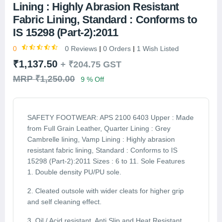
Lining : Highly Abrasion Resistant
Fabric Lining, Standard : Conforms to
IS 15298 (Part-2):2011
0
0 Reviews
0 Orders
1 Wish Listed
₹1,137.50
+
₹204.75
GST
MRP ₹1,250.00
9 % Off
SAFETY FOOTWEAR: APS 2100 6403 Upper : Made
from Full Grain Leather, Quarter Lining : Grey
Cambrelle lining, Vamp Lining : Highly abrasion
resistant fabric lining, Standard : Conforms to IS
15298 (Part-2):2011 Sizes : 6 to 11. Sole Features
1. Double density PU/PU sole.
2. Cleated outsole with wider cleats for higher grip
and self cleaning effect.
3. Oil / Acid resistant, Anti Slip and Heat Resistant