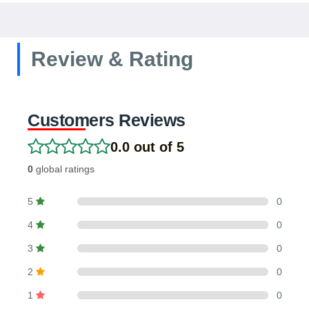
Review & Rating
Customers Reviews
0.0 out of 5
0
global ratings
5
0
4
0
3
0
2
0
1
0