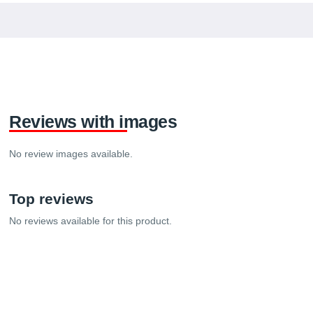
Reviews with images
No review images available.
Top reviews
No reviews available for this product.