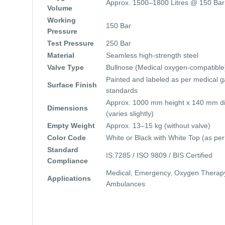
Approx. 1500–1800 Litres @ 150 Bar
Volume
Working
150 Bar
Pressure
Test Pressure
250 Bar
Material
Seamless high-strength steel
Valve Type
Bullnose (Medical oxygen-compatible
Painted and labeled as per medical g
Surface Finish
standards
Approx. 1000 mm height x 140 mm d
Dimensions
(varies slightly)
Empty Weight
Approx. 13–15 kg (without valve)
Color Code
White or Black with White Top (as per
Standard
IS:7285 / ISO 9809 / BIS Certified
Compliance
Medical, Emergency, Oxygen Therap
Applications
Ambulances