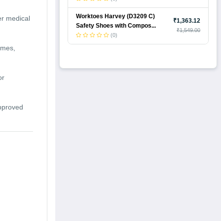
Worktoes Harvey (D3209 C)
er medical
₹1,363.12
Safety Shoes with Compos...
₹1,549.00
(0)
omes,
or
approved