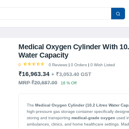
Medical Oxygen Cylinder With 10.
Water Capacity
0
0 Reviews
0 Orders
0 Wish Listed
₹16,963.34
+
₹3,053.40
GST
MRP ₹20,687.00
18 % Off
The
Medical Oxygen Cylinder (10.2 Litres Water Cap
high-pressure gas storage container specifically designe
storing and transporting
medical-grade oxygen
used in
ambulances, clinics, and home healthcare settings. Ma