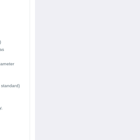
)
as
iameter
 standard)
y,