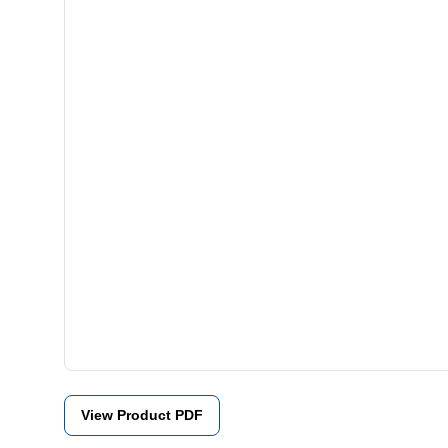
View Product PDF