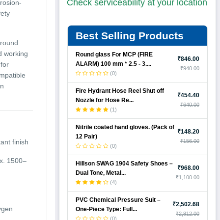
Check serviceability at your location
rrosion-
fety
Best Selling Products
 around
d working
Round glass For MCP (FIRE
₹846.00
ALARM) 100 mm * 2.5 - 3....
for
₹940.00
(0)
ompatible
en
Fire Hydrant Hose Reel Shut off
₹454.40
Nozzle for Hose Re...
₹640.00
(1)
Nitrile coated hand gloves. (Pack of
₹148.20
12 Pair)
ant finish
₹156.00
(0)
ox. 1500–
Hillson SWAG 1904 Safety Shoes –
₹968.00
Dual Tone, Metal...
₹1,100.00
(4)
PVC Chemical Pressure Suit –
₹2,502.68
xygen
One-Piece Type: Full...
₹2,812.00
(0)