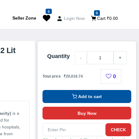
0
0
Seller Zone
Login Now
Cart ₹0.00
2 Lit
Quantity
-
+
0
Total price
:
₹20,016.74
Add to cart
Buy Now
acity)
is a
d for
 hospitals,
CHECK
de from