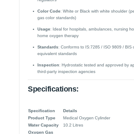
Color Code
: White or Black with white shoulder (p
gas color standards)
Usage
: Ideal for hospitals, ambulances, nursing h
home oxygen therapy
Standards
: Conforms to IS:7285 / ISO 9809 / BIS 
equivalent standards
Inspection
: Hydrostatic tested and approved by 
third-party inspection agencies
Specifications:
Specification
Details
Product Type
Medical Oxygen Cylinder
Water Capacity
10.2 Litres
Oxygen Gas