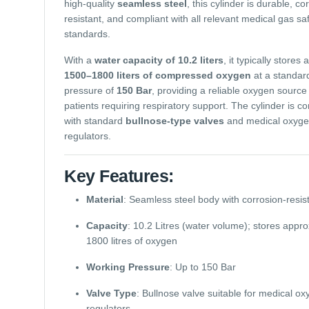
high-quality
seamless steel
, this cylinder is durable, co
resistant, and compliant with all relevant medical gas sa
standards.
With a
water capacity of 10.2 liters
, it typically stores
1500–1800 liters of compressed oxygen
at a standar
pressure of
150 Bar
, providing a reliable oxygen source 
patients requiring respiratory support. The cylinder is c
with standard
bullnose-type valves
and medical oxyg
regulators.
Key Features:
Material
: Seamless steel body with corrosion-resist
Capacity
: 10.2 Litres (water volume); stores appr
1800 litres of oxygen
Working Pressure
: Up to 150 Bar
Valve Type
: Bullnose valve suitable for medical o
regulators