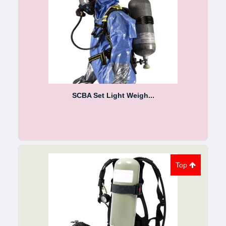
SCBA Set Light Weigh...
Top