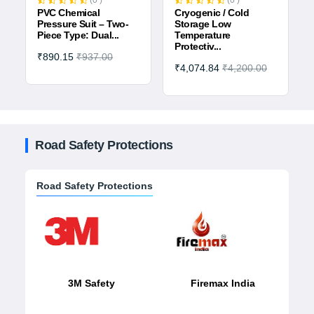
(0 )
(0 )
PVC Chemical
Cryogenic / Cold
Pressure Suit – Two-
Storage Low
Piece Type: Dual...
Temperature
Protectiv...
₹890.15
₹937.00
₹4,074.84
₹4,200.00
Road Safety Protections
Road Safety Protections
3M Safety
Firemax India