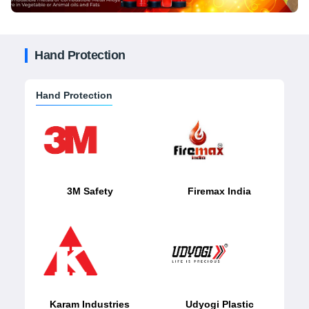
Hand Protection
Hand Protection
3M Safety
Firemax India
Karam Industries
Udyogi Plastic