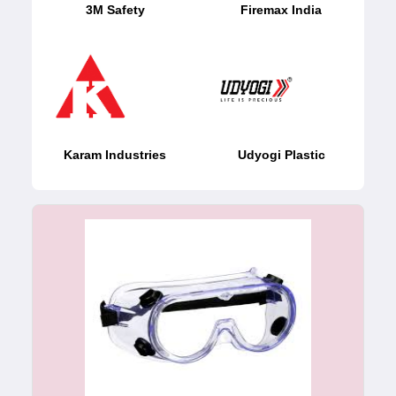
3M Safety
Firemax India
Karam Industries
Udyogi Plastic