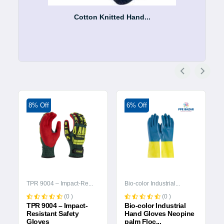
Cotton Knitted Hand...
8% Off
6% Off
TPR 9004 – Impact-Re...
Bio-color Industrial...
(0 )
(0 )
TPR 9004 – Impact-
Bio-color Industrial
Resistant Safety
Hand Gloves Neopine
Gloves
palm Floc...