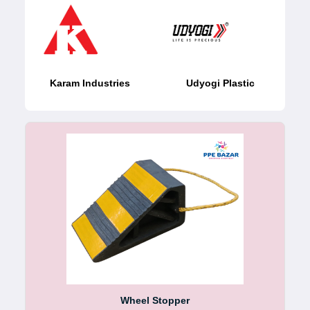
Karam Industries
Udyogi Plastic
Wheel Stopper