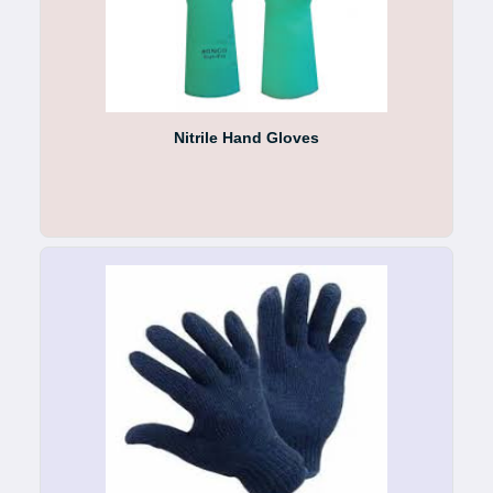
Nitrile Hand Gloves