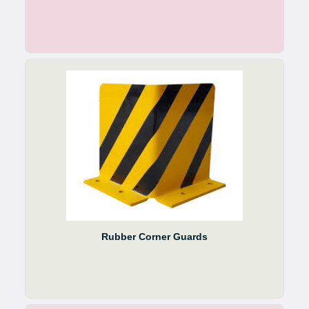
Rubber Corner Guards