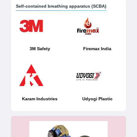
Self-contained breathing apparatus (SCBA)
3M Safety
Firemax India
Karam Industries
Udyogi Plastic