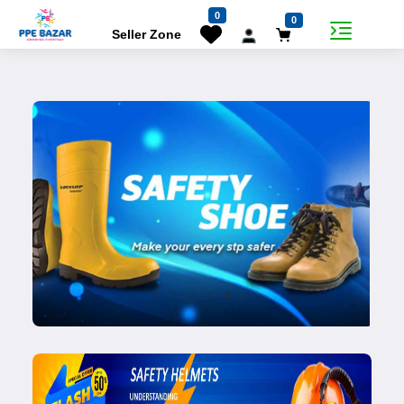
0
0
Seller Zone