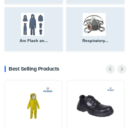
Arc Flash an...
Respiratory...
Best Selling Products