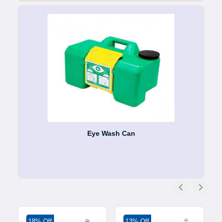
Eye Wash Can
18% Off
13% Off