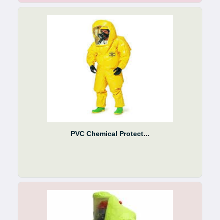
PVC Chemical Protect...