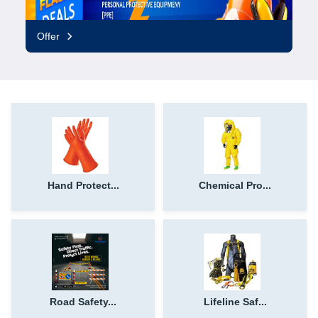
Offer
Hand Protect...
Chemical Pro...
Road Safety...
Lifeline Saf...