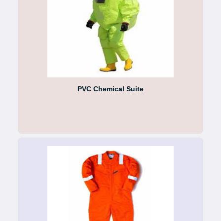
PVC Chemical Suite