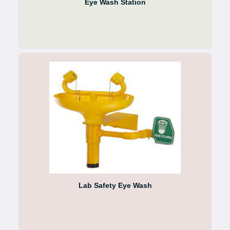
Eye Wash Station
Lab Safety Eye Wash