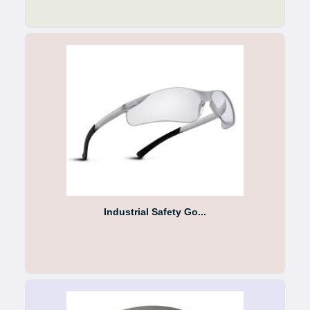
Industrial Safety Go...