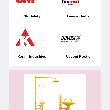
3M Safety
Firemax India
Karam Industries
Udyogi Plastic