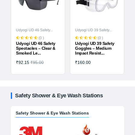
Udyogi UD 46 Safety...
Udyogi UD 39 Safety...
(0 )
(0 )
Udyogi UD 46 Safety
Udyogi UD 39 Safety
a
Spectacles – Clear &
Goggles – Medium
Smoked Le...
Impact Resist...
₹92.15
₹95.00
₹160.00
Safety Shower & Eye Wash Stations
Safety Shower & Eye Wash Stations