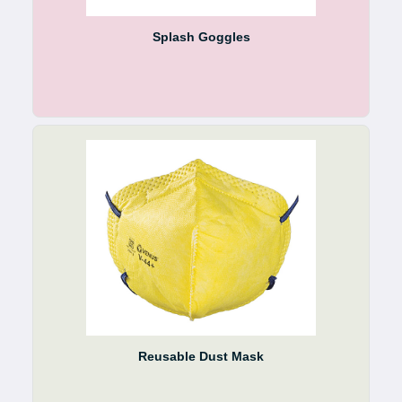
Splash Goggles
Reusable Dust Mask