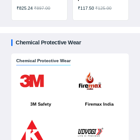
₹825.24
₹897.00
₹117.50
₹125.00
Chemical Protective Wear
Chemical Protective Wear
3M Safety
Firemax India