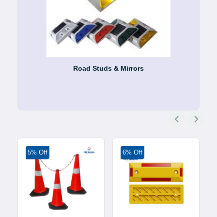
Road Studs & Mirrors
5% Off
6% Off