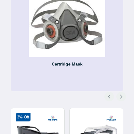
Cartridge Mask
3% Off