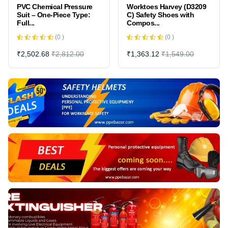
Worktoes Harvey (D3209
Round glass For MCP
C) Safety Shoes with
(FIRE ALARM) 100 mm *
Compos...
2.5 - 3....
(0 )
(0 )
₹1,363.12
₹1,549.00
₹846.00
₹940.00