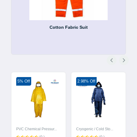
Cotton Fabric Suit
5% Off
2.98% Off
PVC Chemical Pressur...
Cryogenic / Cold Sto...