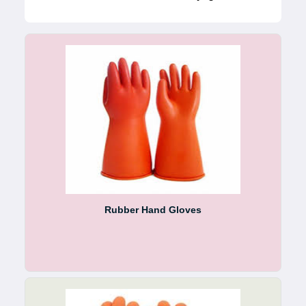
Rubber Hand Gloves