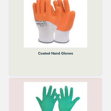
Coated Hand Gloves