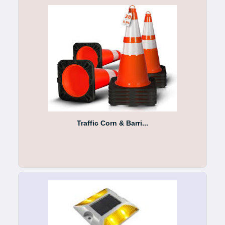
Traffic Corn & Barri...