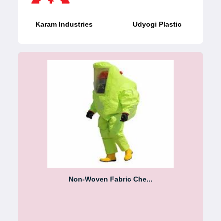
Karam Industries
Udyogi Plastic
Non-Woven Fabric Che...