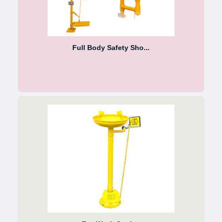
Full Body Safety Sho...