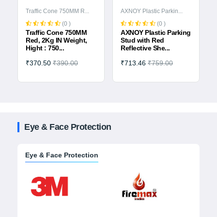
Traffic Cone 750MM R...
AXNOY Plastic Parkin...
(0 )
(0 )
Traffic Cone 750MM
AXNOY Plastic Parking
Red, 2Kg IN Weight,
Stud with Red
Hight : 750...
Reflective She...
₹370.50
₹390.00
₹713.46
₹759.00
Eye & Face Protection
Eye & Face Protection