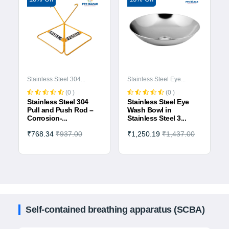
Stainless Steel 304...
Stainless Steel Eye...
(0 )
(0 )
Stainless Steel 304
Stainless Steel Eye
Pull and Push Rod –
Wash Bowl in
Corrosion-...
Stainless Steel 3...
₹768.34
₹937.00
₹1,250.19
₹1,437.00
Self-contained breathing apparatus (SCBA)